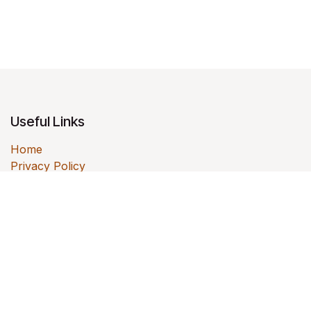
Useful Links
Home
Privacy Policy
Contact us
About us
Colabmo helps small and mid-sized businesses
improve quality systems, operations, documentation,
ERP workflows, and product-development execution