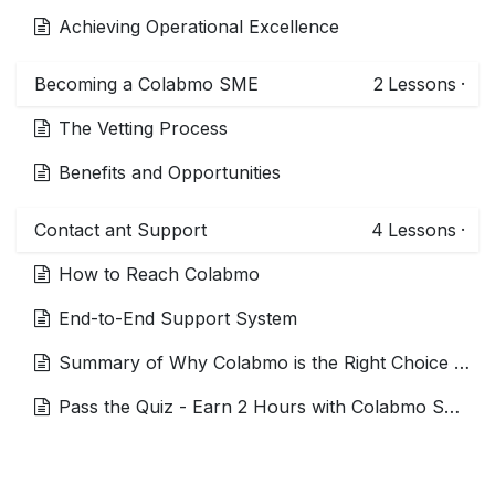
Achieving Operational Excellence
Becoming a Colabmo SME
2
Lessons
·
The Vetting Process
Benefits and Opportunities
Contact ant Support
4
Lessons
·
How to Reach Colabmo
End-to-End Support System
Summary of Why Colabmo is the Right Choice for Interim Experts
Pass the Quiz - Earn 2 Hours with Colabmo SME