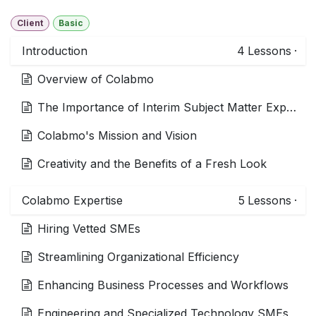
Client
Basic
Introduction
4
Lessons
·
Overview of Colabmo
The Importance of Interim Subject Matter Experts (SMEs)
Colabmo's Mission and Vision
Creativity and the Benefits of a Fresh Look
Colabmo Expertise
5
Lessons
·
Hiring Vetted SMEs
Streamlining Organizational Efficiency
Enhancing Business Processes and Workflows
Engineering and Specialized Technology SMEs