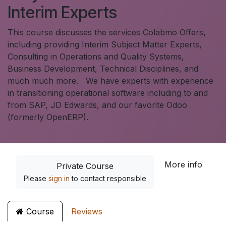
Interim Experts
This course discusses the services Colabmo Offers,
including providing Interim Subject Matter Experts,
Consulting in Operations and Quality Systems,
Business Development, Technical Disciplines, and
much much more. We have experts with experience
in transitioning operational software including to and
from SAP, JD Edwards, and our favorite Odoo
(formerly OpenERP).
More info
Private Course
Please
sign in
to contact responsible
Course
Reviews