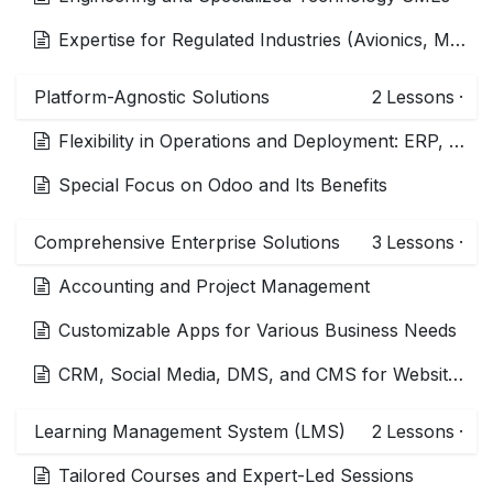
Expertise for Regulated Industries (Avionics, Medical Devices, HIPAA)
Platform-Agnostic Solutions
2
Lessons
·
Flexibility in Operations and Deployment: ERP, LMS, DMS, PLM, CRM
Special Focus on Odoo and Its Benefits
Comprehensive Enterprise Solutions
3
Lessons
·
Accounting and Project Management
Customizable Apps for Various Business Needs
CRM, Social Media, DMS, and CMS for Websites and Commerce
Learning Management System (LMS)
2
Lessons
·
Tailored Courses and Expert-Led Sessions