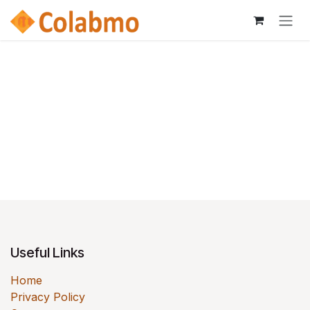
Skip to Content
Useful Links
Home
Privacy Policy