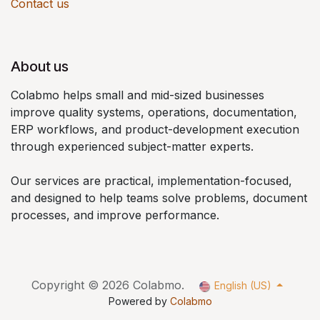
Contact us
About us
Colabmo helps small and mid-sized businesses
improve quality systems, operations, documentation,
ERP workflows, and product-development execution
through experienced subject-matter experts.
Our services are practical, implementation-focused,
and designed to help teams solve problems, document
processes, and improve performance.
Copyright © 2026 Colabmo.
English (US)
Powered by
Colabmo