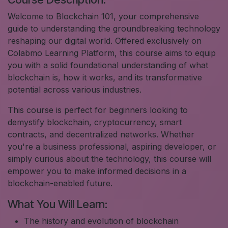
Welcome to Blockchain 101, your comprehensive
guide to understanding the groundbreaking technology
reshaping our digital world. Offered exclusively on
Colabmo Learning Platform, this course aims to equip
you with a solid foundational understanding of what
blockchain is, how it works, and its transformative
potential across various industries.
This course is perfect for beginners looking to
demystify blockchain, cryptocurrency, smart
contracts, and decentralized networks. Whether
you're a business professional, aspiring developer, or
simply curious about the technology, this course will
empower you to make informed decisions in a
blockchain-enabled future.
What You Will Learn:
The history and evolution of blockchain