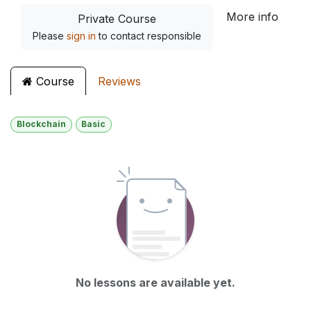
More info
Private Course
Please
sign in
to contact responsible
Course
Reviews
Blockchain
Basic
No lessons are available yet.