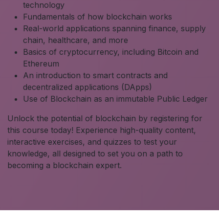
technology
Fundamentals of how blockchain works
Real-world applications spanning finance, supply
chain, healthcare, and more
Basics of cryptocurrency, including Bitcoin and
Ethereum
An introduction to smart contracts and
decentralized applications (DApps)
Use of Blockchain as an immutable Public Ledger
Unlock the potential of blockchain by registering for
this course today! Experience high-quality content,
interactive exercises, and quizzes to test your
knowledge, all designed to set you on a path to
becoming a blockchain expert.