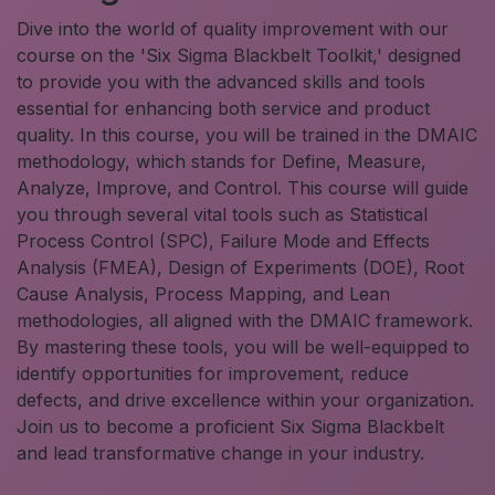
Dive into the world of quality improvement with our
course on the 'Six Sigma Blackbelt Toolkit,' designed
to provide you with the advanced skills and tools
essential for enhancing both service and product
quality. In this course, you will be trained in the DMAIC
methodology, which stands for Define, Measure,
Analyze, Improve, and Control. This course will guide
you through several vital tools such as Statistical
Process Control (SPC), Failure Mode and Effects
Analysis (FMEA), Design of Experiments (DOE), Root
Cause Analysis, Process Mapping, and Lean
methodologies, all aligned with the DMAIC framework.
By mastering these tools, you will be well-equipped to
identify opportunities for improvement, reduce
defects, and drive excellence within your organization.
Join us to become a proficient Six Sigma Blackbelt
and lead transformative change in your industry.