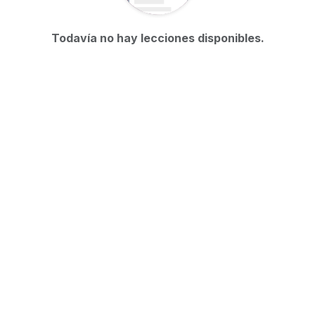
Todavía no hay lecciones disponibles.