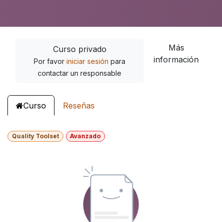
Más
Curso privado
información
Por favor
iniciar sesión
para
contactar un responsable
Curso
Reseñas
Quality Toolset
Avanzado